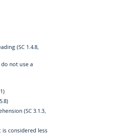
ading (SC 1.4.8,
 do not use a
1)
5.8)
ension (SC 3.1.3,
t is considered less