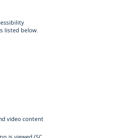
ssibility
 listed below.
and video content
app is viewed (SC