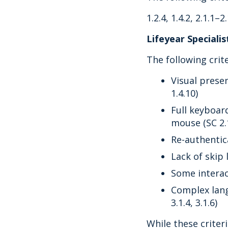
1.2.4, 1.4.2, 2.1.1–2.
Lifeyear Speciali
The following crit
Visual presen
1.4.10)
Full keyboar
mouse (SC 2.1
Re-authentica
Lack of skip 
Some interact
Complex lang
3.1.4, 3.1.6)
While these criteri