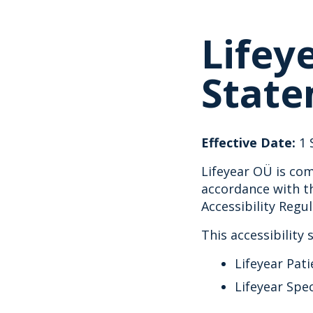
Lifey
Stat
Effective Date:
1 
Lifeyear OÜ is com
accordance with th
Accessibility Regu
This accessibility
Lifeyear Pati
Lifeyear Spe