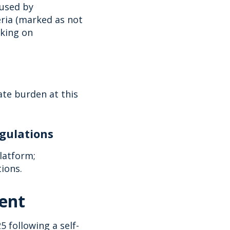
 used by
eria (marked as not
rking on
te burden at this
egulations
latform;
tions.
ment
 following a self-