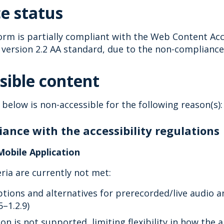
e status
orm is partially compliant with the Web Content Acce
version 2.2 AA standard, due to the non-compliances
sible content
 below is non-accessible for the following reason(s):
ance with the accessibility regulations
Mobile Application
eria are currently not met:
ptions and alternatives for prerecorded/live audio 
5–1.2.9)
on is not supported, limiting flexibility in how the 