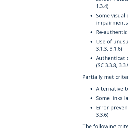
1.3.4)
Some visual 
impairments 
Re-authentica
Use of unusu
3.1.3, 3.1.6)
Authenticati
(SC 3.3.8, 3.3.
Partially met criter
Alternative t
Some links la
Error preven
3.3.6)
The following crit