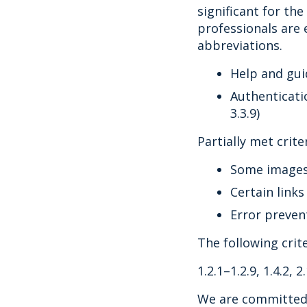
significant for th
professionals are 
abbreviations.
Help and gui
Authenticati
3.3.9)
Partially met criter
Some images a
Certain links
Error preven
The following crit
1.2.1–1.2.9, 1.4.2, 2.
We are committed 