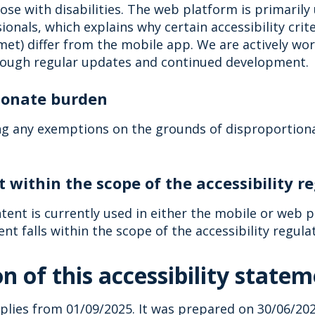
hose with disabilities. The web platform is primarily
ionals, which explains why certain accessibility crit
met) differ from the mobile app. We are actively wo
ough regular updates and continued development.
tionate burden
ng any exemptions on the grounds of disproportiona
t within the scope of the accessibility r
tent is currently used in either the mobile or web p
ent falls within the scope of the accessibility regula
n of this accessibility state
lies from 01/09/2025. It was prepared on 30/06/2025