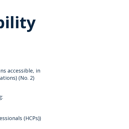
ility
s accessible, in
tions) (No. 2)
g:
essionals (HCPs))