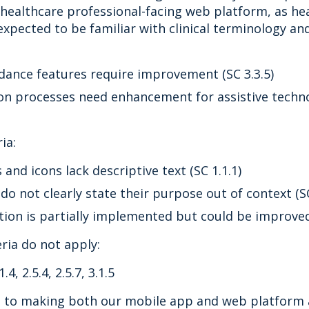
e healthcare professional-facing web platform, as he
expected to be familiar with clinical terminology an
dance features require improvement (SC 3.3.5)
on processes need enhancement for assistive techno
ia:
nd icons lack descriptive text (SC 1.1.1)
 do not clearly state their purpose out of context (SC
tion is partially implemented but could be improved 
eria do not apply:
1.4, 2.5.4, 2.5.7, 3.1.5
to making both our mobile app and web platform ac