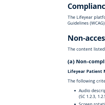
Complianc
The Lifeyear platf
Guidelines (WCAG) 
Non-acces
The content listed
(a) Non-compli
Lifeyear Patient 
The following crit
Audio descri
(SC 1.2.3, 1.2.
Screen rotati