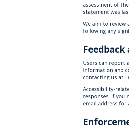
assessment of the 
statement was las
We aim to review a
following any sign
Feedback 
Users can report a
information and co
contacting us at: 
Accessibility-rela
responses. If you 
email address for 
Enforceme