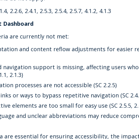
1.4, 2.2.6, 2.4.1, 2.5.3, 2.5.4, 2.5.7, 4.1.2, 4.1.3
st Dashboard
eria are currently not met:
tation and content reflow adjustments for easier re
d navigation support is missing, affecting users who
.1, 2.1.3)
tion processes are not accessible (SC 2.2.5)
links or ways to bypass repetitive navigation (SC 2.4.
ive elements are too small for easy use (SC 2.5.5, 2.
uage and unclear abbreviations may reduce compreh
a are essential for ensuring accessibility, the impac