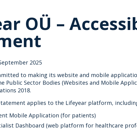
ear OÜ – Accessib
ement
September 2025
mitted to making its website and mobile application
e Public Sector Bodies (Websites and Mobile Applica
lations 2018.
 statement applies to the Lifeyear platform, includin
ent Mobile Application (for patients)
cialist Dashboard (web platform for healthcare prof