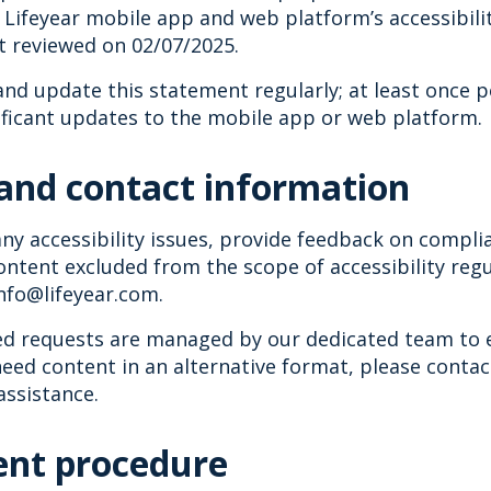
Lifeyear mobile app and web platform’s accessibili
t reviewed on 02/07/2025.
nd update this statement regularly; at least once p
ificant updates to the mobile app or web platform.
and contact information
ny accessibility issues, provide feedback on compli
ntent excluded from the scope of accessibility regu
info@lifeyear.com.
ted requests are managed by our dedicated team to 
need content in an alternative format, please conta
assistance.
nt procedure