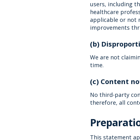
users, including t
healthcare profess
applicable or not 
improvements thr
(b) Dispropor
We are not claimi
time.
(c) Content no
No third-party con
therefore, all cont
Preparatio
This statement app