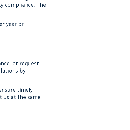
ty compliance. The
er year or
ance, or request
lations by
ensure timely
ct us at the same