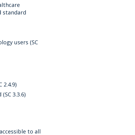
althcare
d standard
logy users (SC
 2.4.9)
(SC 3.3.6)
cessible to all