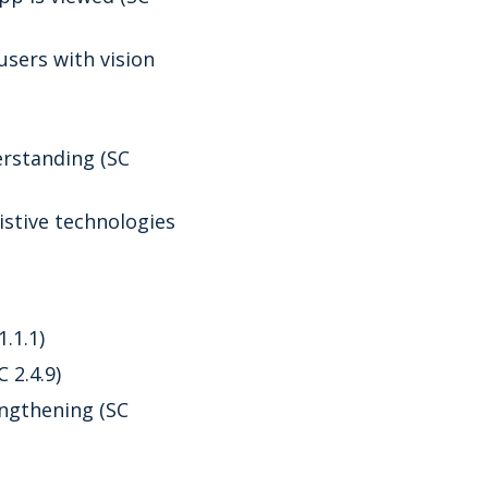
sers with vision
rstanding (SC
istive technologies
.1.1)
 2.4.9)
ngthening (SC