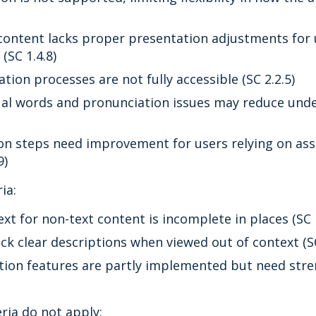
content lacks proper presentation adjustments for u
(SC 1.4.8)
tion processes are not fully accessible (SC 2.2.5)
al words and pronunciation issues may reduce unde
on steps need improvement for users relying on ass
9)
ia:
ext for non-text content is incomplete in places (SC 1
ck clear descriptions when viewed out of context (SC
tion features are partly implemented but need stre
eria do not apply: